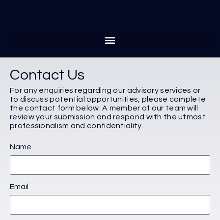
Contact Us
For any enquiries regarding our advisory services or
to discuss potential opportunities, please complete
the contact form below. A member of our team will
review your submission and respond with the utmost
professionalism and confidentiality.
Name
Email