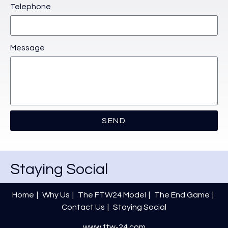
Telephone
Message
SEND
Staying Social
Home
Why Us
The FTW24 Model
The End Game
Contact Us
Staying Social
www.ftw-24.com